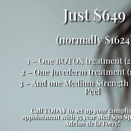
Just $649
(normally $1624
1 – One BOTOX treatment (25
2 – One Juvederm treatment (1
3 – And one Medium Strength
Peel
Call TODAY to set up your compl
appointment with 35 year Med Spa Spe
Adrian de la Torre!