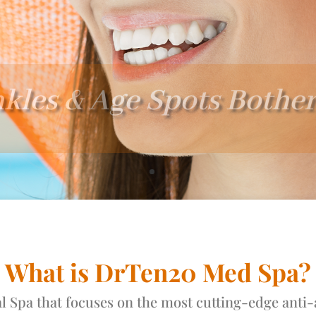
kles & Age Spots Bothe
What is DrTen20 Med Spa?
 Spa that focuses on the most cutting-edge anti-