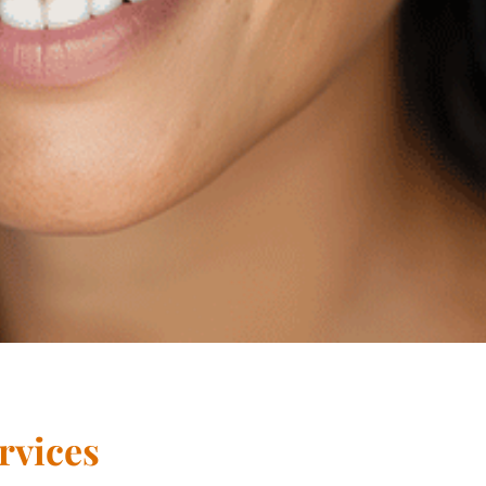
rvices