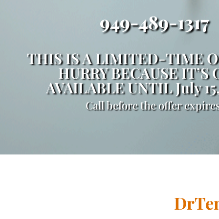
949-489-1317
THIS IS A LIMITED-TIME O
HURRY BECAUSE IT’S 
AVAILABLE UNTIL July 15
Call before the offer expires
DrTen