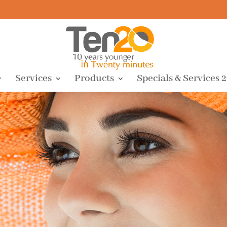
Services
Products
Specials & Services 