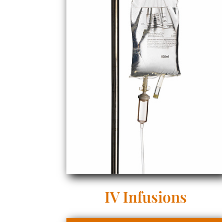
IV Infusions