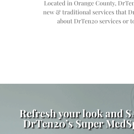
Located in Orange County, DrTen2
new & traditional services that D
about DrTen20 services or to
Refresh your look and 
DrTen20’s Super MedSp