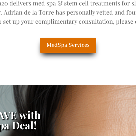
0 delivers med spa & stem cell treatments for s
r. Adrian de la Torre has personally vetted and f
 set up your complimentary consultation, please 
MedSpa Services
SAVE with
a Deal!