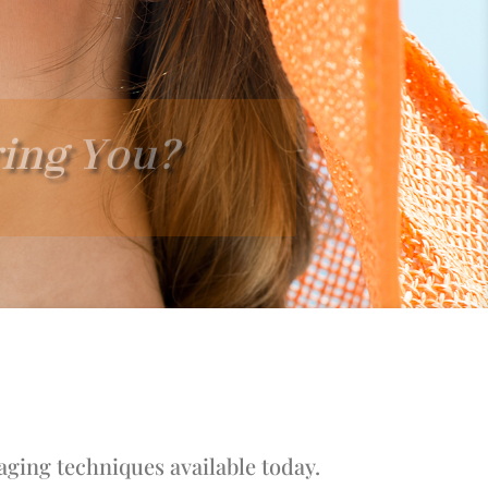
ring You?
aging techniques available today.