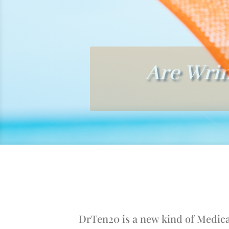
Are Wrin
DrTen20 is a new kind of Medical