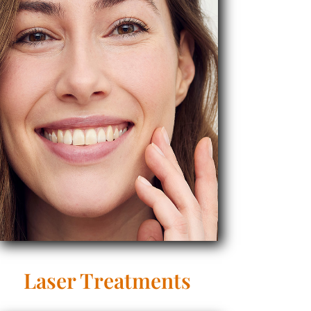
Laser Treatments