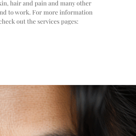
kin, hair and pain and many other
ound to work. For more information
check out the services pages: