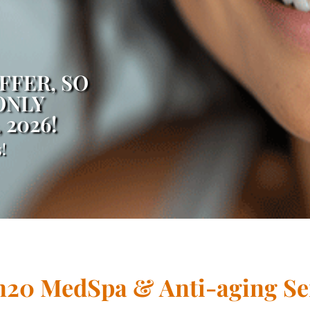
FFER, SO
ONLY
, 2026!
!
20 MedSpa & Anti-aging Se