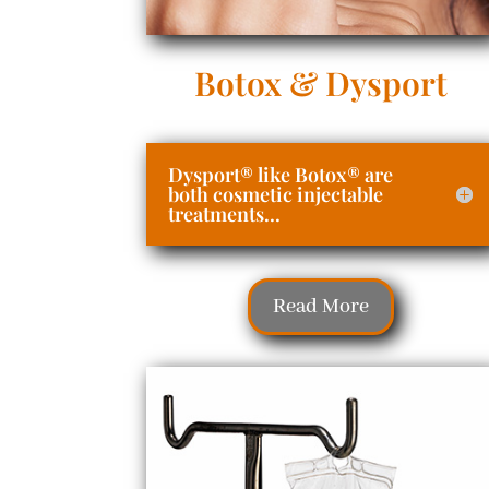
Botox & Dysport
Dysport® like Botox® are
both cosmetic injectable
treatments...
Read More