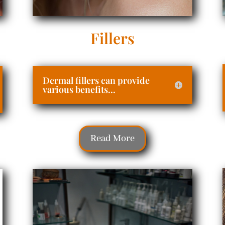
Fillers
Dermal fillers can provide
various benefits...
Read More