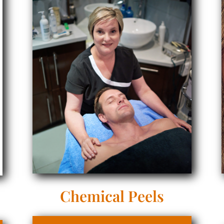
Chemical Peels