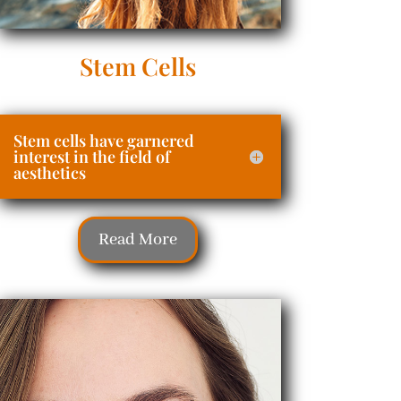
Stem Cells
Stem cells have garnered
interest in the field of
aesthetics
Read More