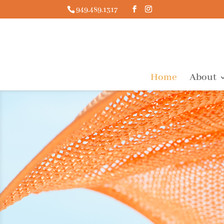
949.489.1317
Home
About