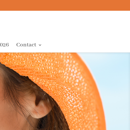
2026
Contact