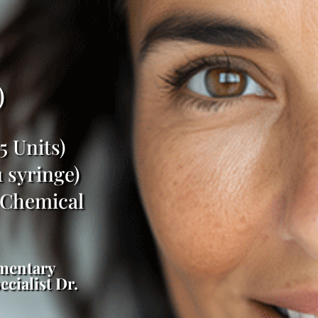
)
 Units)
 syringe)
 Chemical
imentary
cialist Dr.