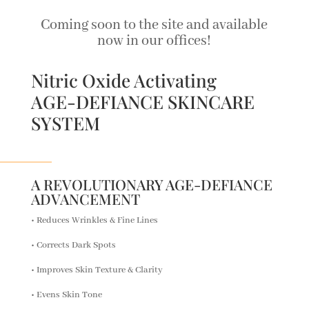
Coming soon to the site and available
now in our offices!
Nitric Oxide Activating
AGE-DEFIANCE SKINCARE
SYSTEM
A REVOLUTIONARY AGE-DEFIANCE
ADVANCEMENT
• Reduces Wrinkles & Fine Lines
• Corrects Dark Spots
• Improves Skin Texture & Clarity
• Evens Skin Tone