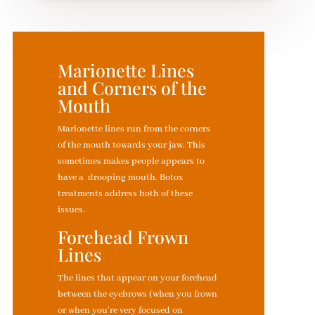
Marionette Lines
and Corners of the
Mouth
Marionette lines run from the corners
of the mouth towards your jaw. This
sometimes makes people appears to
have a drooping mouth. Botox
treatments address both of these
issues.
Forehead Frown
Lines
The lines that appear on your forehead
between the eyebrows (when you frown
or when you’re very focused on