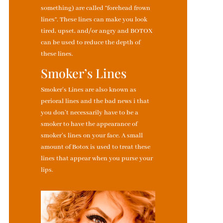
something) are called “forehead frown
lines”. These lines can make you look
tired, upset, and/or angry and BOTOX
can be used to reduce the depth of
these lines.
Smoker’s Lines
Smoker’s Lines are also known as
perioral lines and the bad news i that
you don’t necessarily have to be a
smoker to have the appearance of
smoker’s lines on your face. A small
amount of Botox is used to treat these
lines that appear when you purse your
lips.