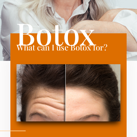
Botox
What can I use Botox for?