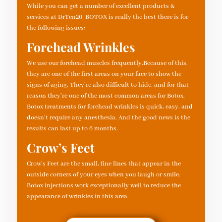
While you can get a number of excellent products &
services at DrTen20, BOTOX is really the best there is for
the following issues:
Forehead Wrinkles
We use our forehead muscles frequently.Because of this,
they are one of the first areas on your face to show the
signs of aging. They’re also difficult to hide, and for that
reason they’re one of the most common areas for Botox.
Botox treatments for forehead wrinkles is quick, easy, and
doesn’t require any anesthesia. And the good news is the
results can last up to 6 months.
Crow’s Feet
Crow’s Feet are the small, fine lines that appear in the
outside corners of your eyes when you laugh or smile.
Botox injections work exceptionally well to reduce the
appearance of wrinkles in this area.