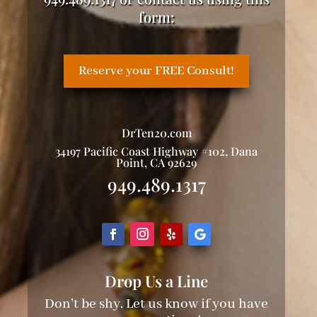
form:
Reserve your FREE Consult!
DrTen20.com
34197 Pacific Coast Highway #102, Dana
Point, CA 92629
949.489.1317
Drop Us a Line
Don’t be shy. Let us know if you have