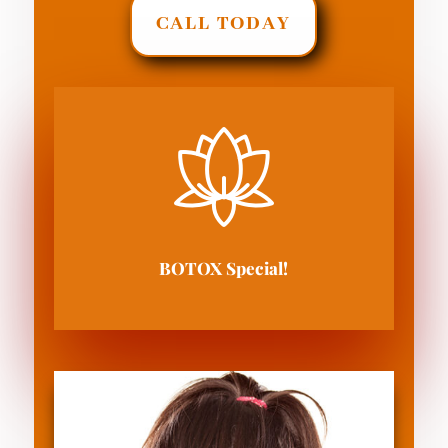
CALL TODAY
BOTOX Special!