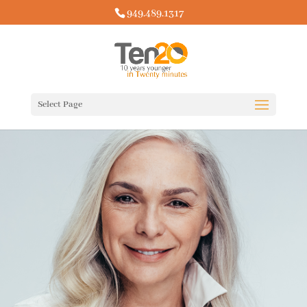
949.489.1317
Select Page