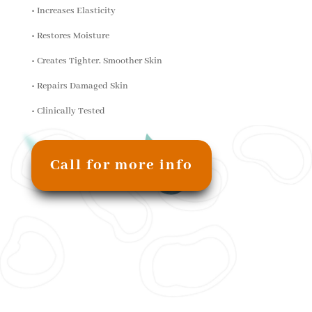
• Increases Elasticity
• Restores Moisture
• Creates Tighter, Smoother Skin
• Repairs Damaged Skin
• Clinically Tested
Call for more info