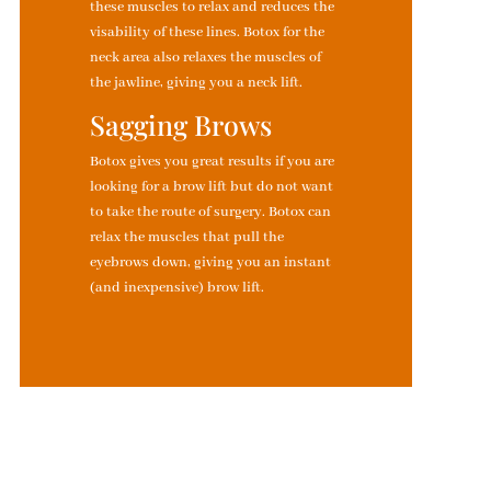
these muscles to relax and reduces the
visability of these lines. Botox for the
neck area also relaxes the muscles of
the jawline, giving you a neck lift.
Sagging Brows
Botox gives you great results if you are
looking for a brow lift but do not want
to take the route of surgery. Botox can
relax the muscles that pull the
eyebrows down, giving you an instant
(and inexpensive) brow lift.