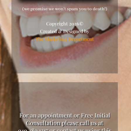
(we promise we won't spam you to death!)
Copyright 2026©
Created & Designed by
The Marketing Department
For an appointment or Free Initial
Consultation please call us at
949.489.1317 or contact us using this