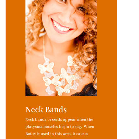
Neck Bands
Neck bands or cords appear when the
platysma muscles begin to sag. When
Botox is used in this area, it causes