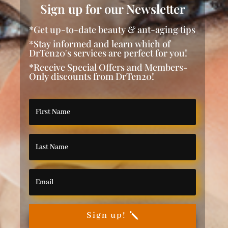
Sign up for our Newsletter
*Get up-to-date beauty & ant-aging tips
*Stay informed and learn which of
DrTen20's services are perfect for you!
*Receive Special Offers and Members-
Only discounts from DrTen20!
Sign up!