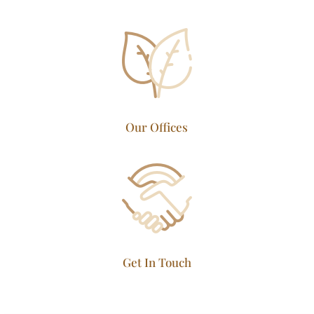
Our Offices
Get In Touch