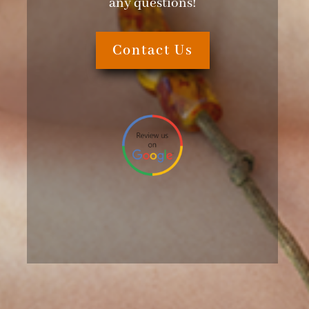
any questions!
Contact Us