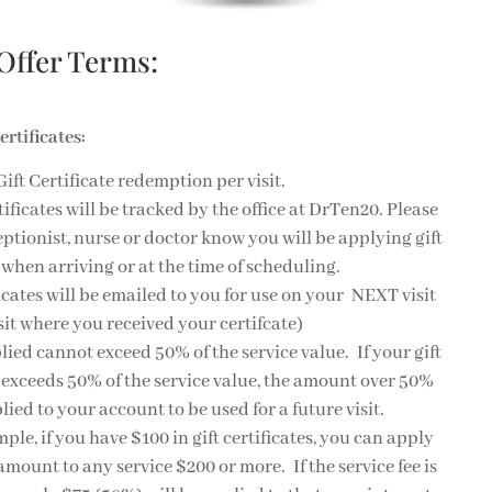
 Offer Terms:
ertificates:
Gift Certificate redemption per visit.
rtificates will be tracked by the office at DrTen20. Please
ceptionist, nurse or doctor know you will be applying gift
e when arriving or at the time of scheduling.
ficates will be emailed to you for use on your NEXT visit
isit where you received your certifcate)
lied cannot exceed 50% of the service value. If your gift
e exceeds 50% of the service value, the amount over 50%
lied to your account to be used for a future visit.
ple, if you have $100 in gift certificates, you can apply
 amount to any service $200 or more. If the service fee is