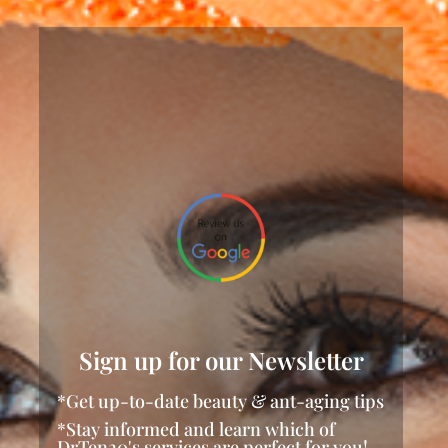
Sign up for our Newsletter
*Get up-to-date beauty & ant-aging tips
*Stay informed and learn which of
DrTen20's services are perfect for you!