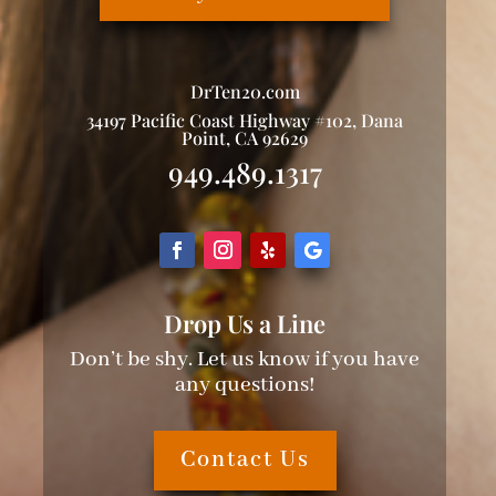
DrTen20.com
34197 Pacific Coast Highway #102, Dana
Point, CA 92629
949.489.1317
Drop Us a Line
Don’t be shy. Let us know if you have
any questions!
Contact Us