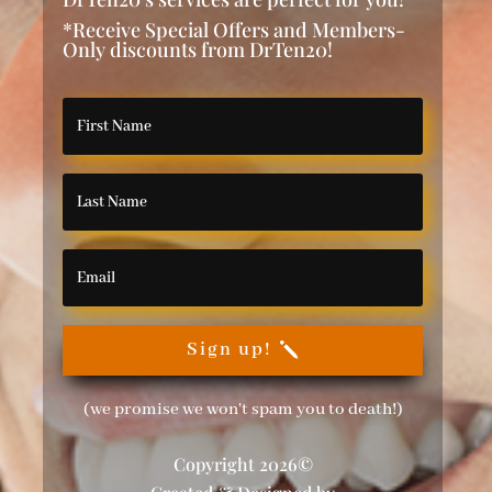
*Receive Special Offers and Members-
Only discounts from DrTen20!
Sign up!
(we promise we won't spam you to death!)
Copyright 2026©