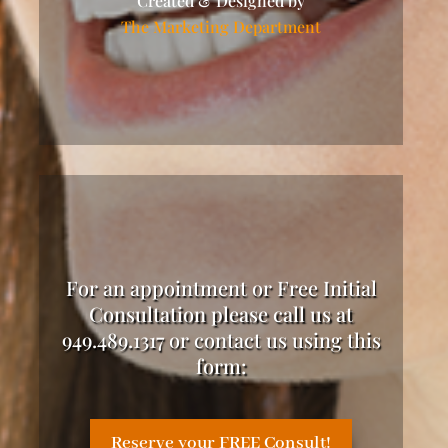
Created & Designed by
The Marketing Department
For an appointment or Free Initial
Consultation please call us at
949.489.1317 or contact us using this
form:
Reserve your FREE Consult!