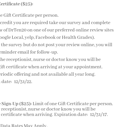
ertificate ($25):
e Gift Certificate per person.
 credit you are required take our survey and complete
w of DrTen20 on one of our preferred online review sites
oogle Local, yelp, Facebook or Health Grades).
e the survey but do not post your review online, you will
reminder email for follow-up.
 the receptionist, nurse or doctor know you will be
ift certificate when arriving at your appointment.
eriodic offering and not available all year long.
 date: 12/31/22.
 Sign-Up ($25):
Limit of one Gift Certificate per person.
e receptionist, nurse or doctor know you will be
 certificate when arriving. Expiration date: 12/31/17.
 Data Rates May Apply.