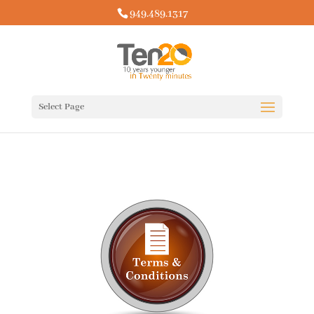
949.489.1317
Select Page