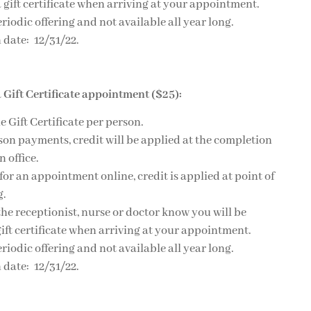
 gift certificate when arriving at your appointment.
eriodic offering and not available all year long.
 date: 12/31/22.
 Gift Certificate appointment ($25):
e Gift Certificate per person.
son payments, credit will be applied at the completion
n office.
 for an appointment online, credit is applied at point of
g.
 the receptionist, nurse or doctor know you will be
ift certificate when arriving at your appointment.
eriodic offering and not available all year long.
 date: 12/31/22.