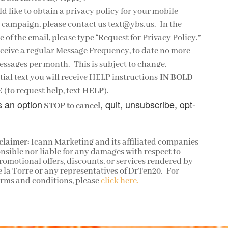
ld like to obtain a privacy policy for your mobile
campaign, please contact us text@ybs.us. In the
e of the email, please type “Request for Privacy Policy.”
eceive a regular Message Frequency, to date no more
ssages per month. This is subject to change.
itial text you will receive HELP instructions
IN BOLD
E
(to request help, text
HELP
).
s an option
, quit, unsubscribe, opt-
STOP to cancel
claimer:
Icann Marketing and its affiliated companies
nsible nor liable for any damages with respect to
omotional offers, discounts, or services rendered by
e la Torre or any representatives of DrTen20. For
erms and conditions, please
click here.