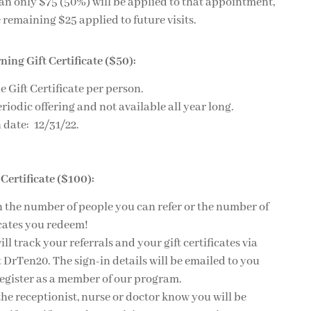
an only $75 (50%) will be applied to that appointment,
 remaining $25 applied to future visits.
ing Gift Certificate ($50):
e Gift Certificate per person.
eriodic offering and not available all year long.
 date: 12/31/22.
 Certificate ($100):
n the number of people you can refer or the number of
ficates you redeem!
l track your referrals and your gift certificates via
at DrTen20. The sign-in details will be emailed to you
register as a member of our program.
 the receptionist, nurse or doctor know you will be