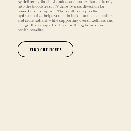
By delivering fluids, vitamins, and antioxidants directly
into the bloodstream, IV drips bypass digestion for
immediate absorption. The result is deep, cellular
hydration that helps your skin look plumper, smoother,
and more radiant, while supporting overall wellness and
energy. It’s a simple treatment with big beauty and
health benefits.
FIND OUT MORE!