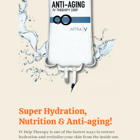
Super Hydration,
Nutrition & Anti-aging!
IV Drip Therapy is one of the fastest ways to restore
hydration and revitalize your skin from the inside out.