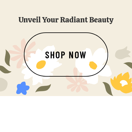
Unveil Your Radiant Beauty
SHOP NOW