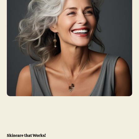
Skincare that Works!