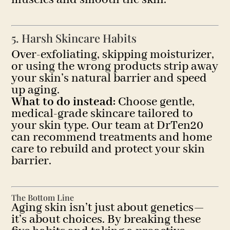
5. Harsh Skincare Habits
Over-exfoliating, skipping moisturizer,
or using the wrong products strip away
your skin’s natural barrier and speed
up aging.
What to do instead:
Choose gentle,
medical-grade skincare tailored to
your skin type. Our team at DrTen20
can recommend treatments and home
care to rebuild and protect your skin
barrier.
The Bottom Line
Aging skin isn’t just about genetics—
it’s about choices. By breaking these