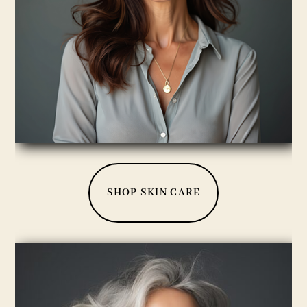
SHOP SKIN CARE