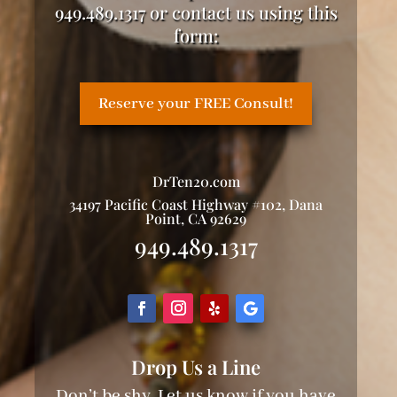
949.489.1317 or contact us using this
form:
Reserve your FREE Consult!
DrTen20.com
34197 Pacific Coast Highway #102, Dana
Point, CA 92629
949.489.1317
Drop Us a Line
Don’t be shy. Let us know if you have