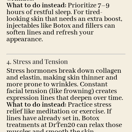
What to do instead:
Prioritize 7–9
hours of restful sleep. For tired-
looking skin that needs an extra boost,
injectables like Botox and fillers can
soften lines and refresh your
appearance.
4. Stress and Tension
Stress hormones break down collagen
and elastin, making skin thinner and
more prone to wrinkles. Constant
facial tension (like frowning) creates
expression lines that deepen over time.
What to do instead:
Practice stress
relief like meditation or exercise. If
lines have already set in, Botox
treatments at DrTen20 can relax those
muscles and smooth the skin.