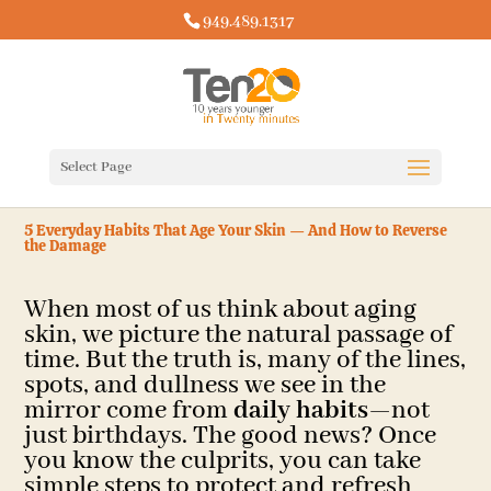
949.489.1317
Select Page
5 Everyday Habits That Age Your Skin — And How to Reverse
the Damage
When most of us think about aging
skin, we picture the natural passage of
time. But the truth is, many of the lines,
spots, and dullness we see in the
mirror come from
daily habits
—not
just birthdays. The good news? Once
you know the culprits, you can take
simple steps to protect and refresh