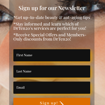
Sign up for our Newsletter
*Get up-to-date beauty & ant-aging tips
*Stay informed and learn which of
DrTen20's services are perfect for you!
*Receive Special Offers and Members-
Only discounts from DrTen20!
Sign up!