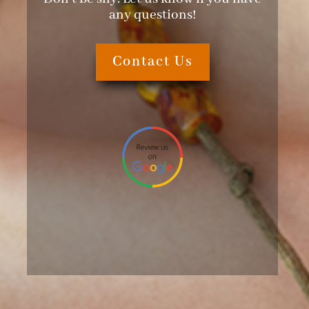
any questions!
Contact Us