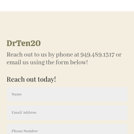
DrTen20
Reach out to us by phone at 949.489.1317 or
email us using the form below!
Reach out today!