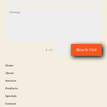
Reach Out
=
4 + 5
Home
About
Services
Products
Specials
Contact