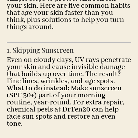
your skin. Here are five common habits
that age your skin faster than you
think, plus solutions to help you turn
things around.
1. Skipping Sunscreen
Even on cloudy days, UV rays penetrate
your skin and cause invisible damage
that builds up over time. The result?
Fine lines, wrinkles, and age spots.
What to do instead:
Make sunscreen
(SPF 30+) part of your morning
routine, year-round. For extra repair,
chemical peels at DrTen20 can help
fade sun spots and restore an even
tone.