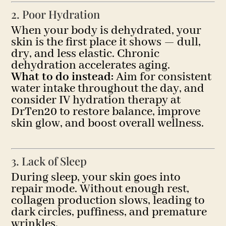
2. Poor Hydration
When your body is dehydrated, your
skin is the first place it shows — dull,
dry, and less elastic. Chronic
dehydration accelerates aging.
What to do instead:
Aim for consistent
water intake throughout the day, and
consider IV hydration therapy at
DrTen20 to restore balance, improve
skin glow, and boost overall wellness.
3. Lack of Sleep
During sleep, your skin goes into
repair mode. Without enough rest,
collagen production slows, leading to
dark circles, puffiness, and premature
wrinkles.