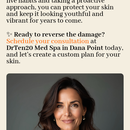
five habits and taking a proactive
approach, you can protect your skin
and keep it looking youthful and
vibrant for years to come.
✨
Ready to reverse the damage?
Schedule your consultation
at
DrTen20 Med Spa in Dana Point
today,
and let’s create a custom plan for your
skin.