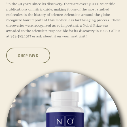
“
In the 40 years since its discovery, there are over 170,000 scientific
publications on nitric oxide, making it one of the most studied
molecules in the history of science. Scientists around the globe
recognize how important this molecule is for the aging process. These
discoveries were recognized as so important, a Nobel Prize was
awarded to the scientists responsible for its discovery in 1998. Call us
at 949.489.1317 or ask about it on your next visit!
SHOP FAVS