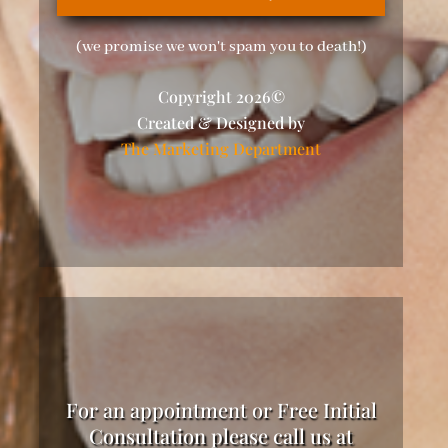
(we promise we won't spam you to death!)
Copyright 2026©
Created & Designed by
The Marketing Department
For an appointment or Free Initial
Consultation please call us at