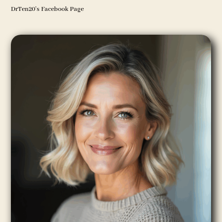
DrTen20’s Facebook Page