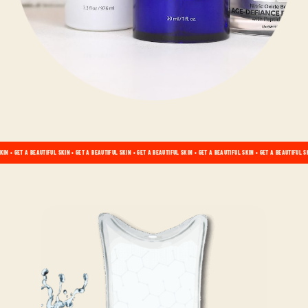
KIN • GET A BEAUTIFUL SKIN • GET A BEAUTIFUL SKIN • GET A BEAUTIFUL SKIN • GET A BEAUTIFUL SKIN • GET A BEAUTIFUL S