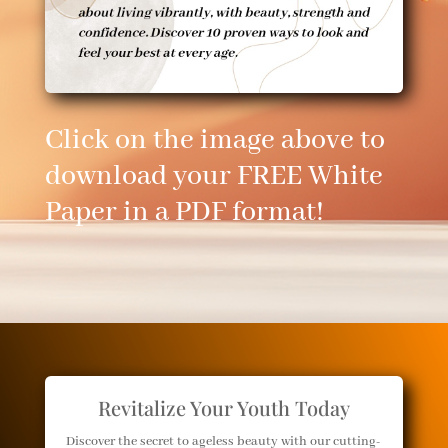
Click on the image above to
download your FREE White
Paper in a PDF format!
Revitalize Your Youth Today
Discover the secret to ageless beauty with our cutting-