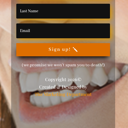
Sign up!
(we promise we won't spam you to death!)
Copyright 2026©
Created & Designed by
The Marketing Department