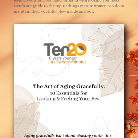
feeling youthful goes hand-in-hand with looking your best.
Here’s our guide to the top 10 things mature women can do to
maintain their youthful glow inside and out.