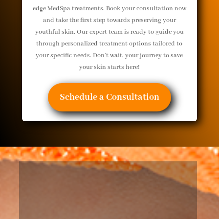
edge MedSpa treatments. Book your consultation now
and take the first step towards preserving your
youthful skin. Our expert team is ready to guide you
through personalized treatment options tailored to
your specific needs. Don’t wait, your journey to save
your skin starts here!
Schedule a Consultation