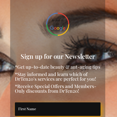
Sign up for our Newsletter
*Get up-to-date beauty & ant-aging tips
*Stay informed and learn which of
DrTen20's services are perfect for you!
*Receive Special Offers and Members-
Only discounts from DrTen20!