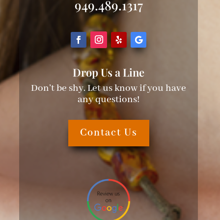
949.489.1317
Drop Us a Line
Don’t be shy. Let us know if you have
any questions!
Contact Us