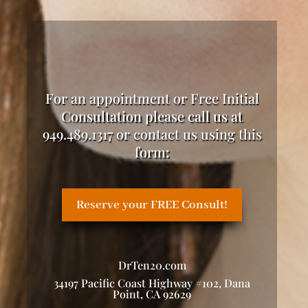
For an appointment or Free Initial
Consultation please call us at
949.489.1317 or contact us using this
form:
Reserve your FREE Consult!
DrTen20.com
34197 Pacific Coast Highway #102, Dana
Point, CA 92629