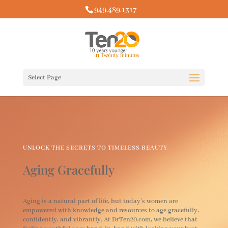
949.489.1317
Select Page
UNLOCK THE SECRETS TO TIMELESS BEAUTY
Aging Gracefully
Aging is a natural part of life, but today’s women are
empowered with knowledge and resources to age gracefully,
confidently, and vibrantly. At DrTen20.com, we believe that