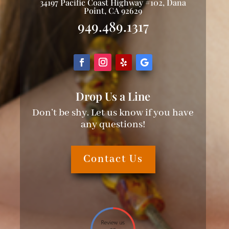
34197 Pacific Coast Highway #102, Dana
Point, CA 92629
949.489.1317
Drop Us a Line
Don’t be shy. Let us know if you have
any questions!
Contact Us