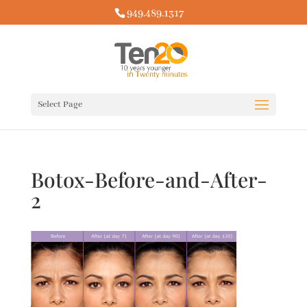
949.489.1317
Select Page
Botox-Before-and-After-
2