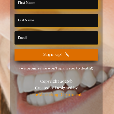
Sign up!
(we promise we won't spam you to death!)
Copyright 2026©
Created & Designed by
The Marketing Department