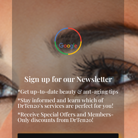
Sign up for our Newsletter
*Get up-to-date beauty & ant-aging tips
*Stay informed and learn which of
DrTen20's services are perfect for you!
*Receive Special Offers and Members-
Only discounts from DrTen20!