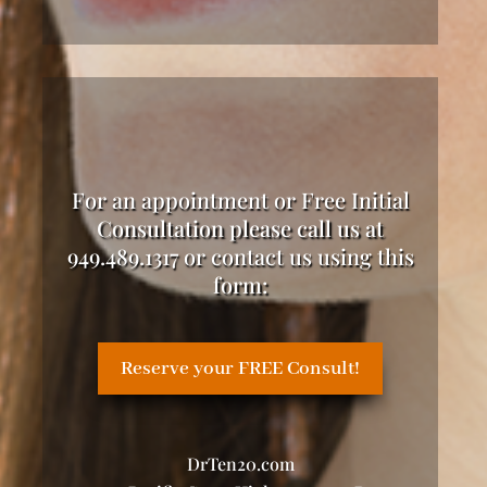
For an appointment or Free Initial
Consultation please call us at
949.489.1317 or contact us using this
form:
Reserve your FREE Consult!
DrTen20.com