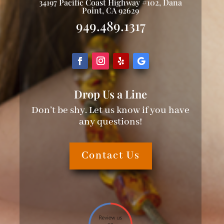
34197 Pacific Coast Highway #102, Dana
Point, CA 92629
949.489.1317
Drop Us a Line
Don’t be shy. Let us know if you have
any questions!
Contact Us