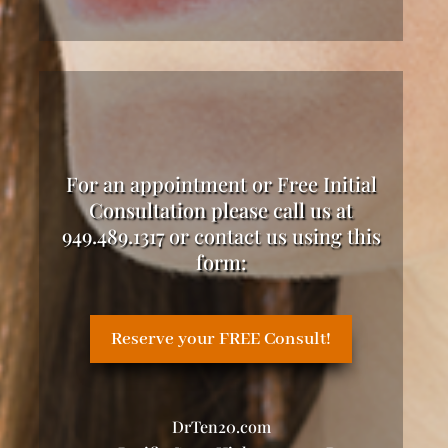
For an appointment or Free Initial
Consultation please call us at
949.489.1317 or contact us using this
form:
Reserve your FREE Consult!
DrTen20.com