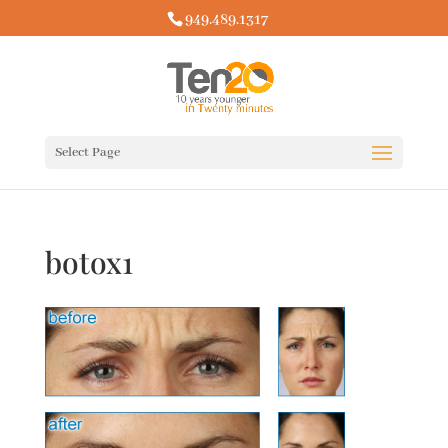
949.489.1317
Select Page
botox1