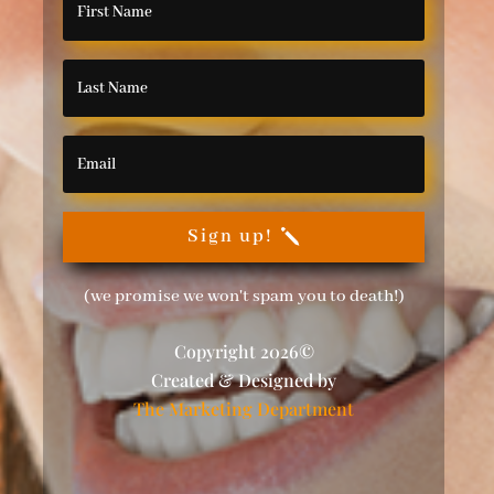
Sign up!
(we promise we won't spam you to death!)
Copyright 2026©
Created & Designed by
The Marketing Department