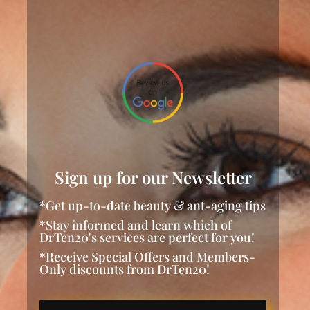
Sign up for our Newsletter
*Get up-to-date beauty & ant-aging tips
*Stay informed and learn which of
DrTen20's services are perfect for you!
*Receive Special Offers and Members-
Only discounts from DrTen20!