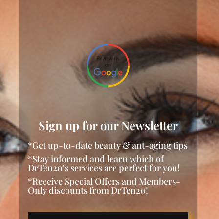
Sign up for our Newsletter
*Get up-to-date beauty & ant-aging tips
*Stay informed and learn which of
DrTen20's services are perfect for you!
*Receive Special Offers and Members-
Only discounts from DrTen20!