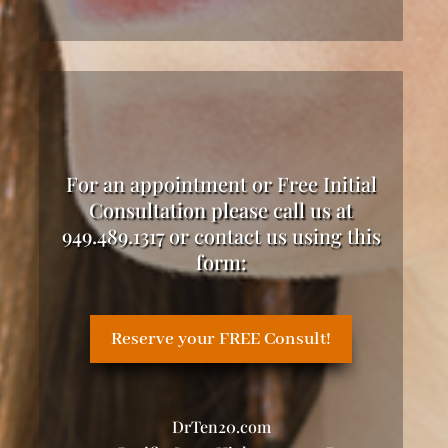
For an appointment or Free Initial
Consultation please call us at
949.489.1317 or contact us using this
form:
Reserve your FREE Consult!
DrTen20.com