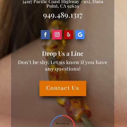
34197 Pacific Coast Highway #102, Dana
Point, CA 92629
949.489.1317
Drop Us a Line
Don’t be shy. Let us know if you have
any questions!
Contact Us