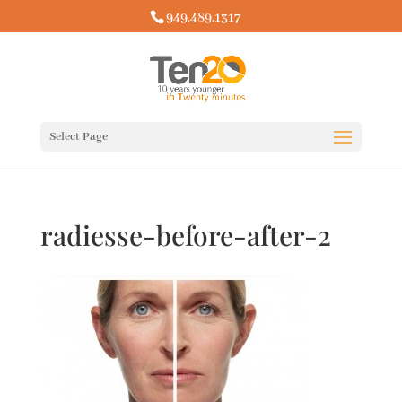
949.489.1317
Select Page
radiesse-before-after-2