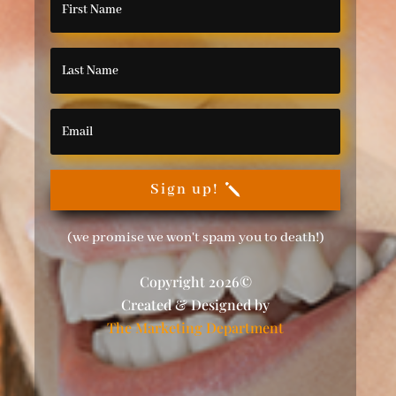
Sign up!
(we promise we won't spam you to death!)
Copyright 2026©
Created & Designed by
The Marketing Department