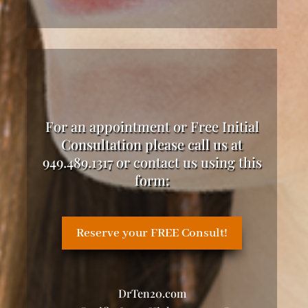
For an appointment or Free Initial
Consultation please call us at
949.489.1317 or contact us using this
form:
Reserve your FREE Consult!
DrTen20.com