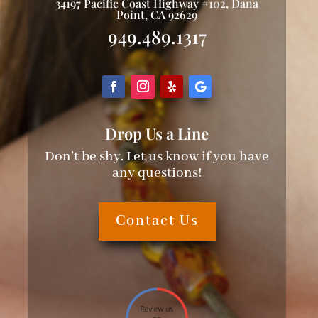
34197 Pacific Coast Highway #102, Dana
Point, CA 92629
949.489.1317
Drop Us a Line
Don’t be shy. Let us know if you have
any questions!
Contact Us