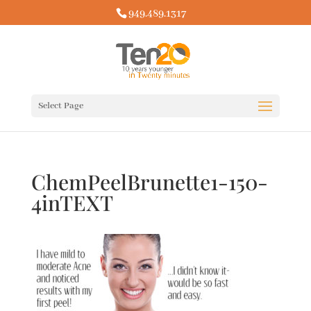
949.489.1317
Select Page
ChemPeelBrunette1-150-
4inTEXT