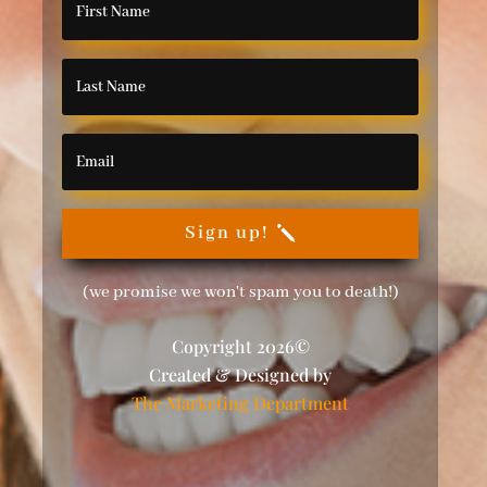
Sign up!
(we promise we won't spam you to death!)
Copyright 2026©
Created & Designed by
The Marketing Department