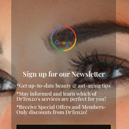
Sign up for our Newsletter
*Get up-to-date beauty & ant-aging tips
*Stay informed and learn which of
DrTen20's services are perfect for you!
*Receive Special Offers and Members-
Only discounts from DrTen20!