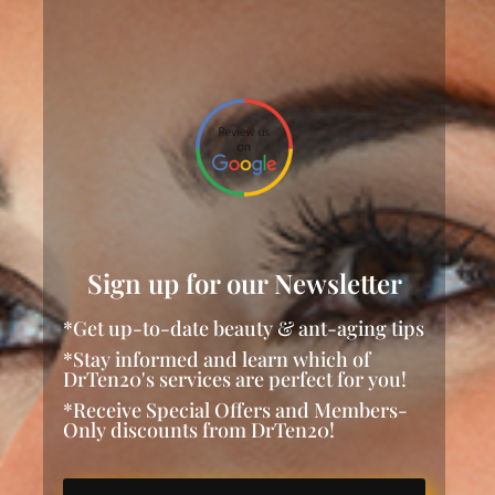
Sign up for our Newsletter
*Get up-to-date beauty & ant-aging tips
*Stay informed and learn which of
DrTen20's services are perfect for you!
*Receive Special Offers and Members-
Only discounts from DrTen20!