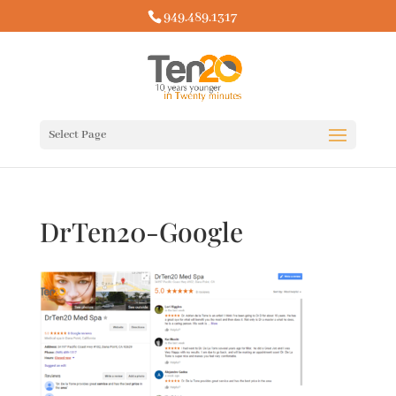
949.489.1317
Select Page
DrTen20-Google