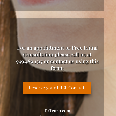
For an appointment or Free Initial
Consultation please call us at
949.489.1317 or contact us using this
form:
Reserve your FREE Consult!
DrTen20.com