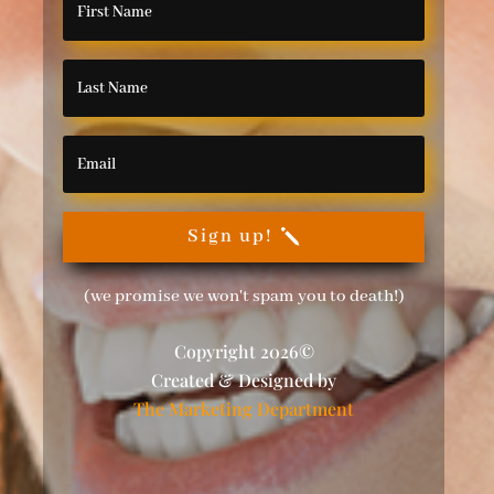
Sign up!
(we promise we won't spam you to death!)
Copyright 2026©
Created & Designed by
The Marketing Department