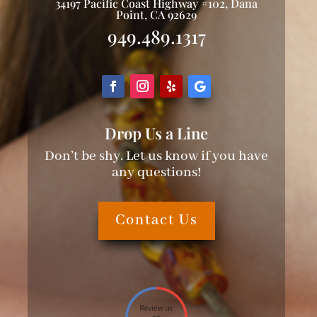
34197 Pacific Coast Highway #102, Dana
Point, CA 92629
949.489.1317
Drop Us a Line
Don’t be shy. Let us know if you have
any questions!
Contact Us