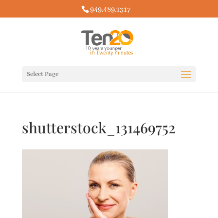
949.489.1317
Select Page
shutterstock_131469752