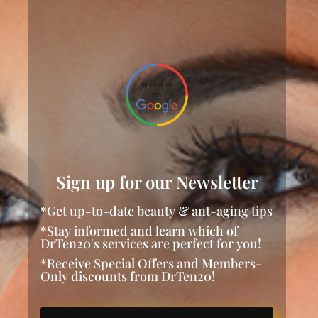
Sign up for our Newsletter
*Get up-to-date beauty & ant-aging tips
*Stay informed and learn which of
DrTen20's services are perfect for you!
*Receive Special Offers and Members-
Only discounts from DrTen20!