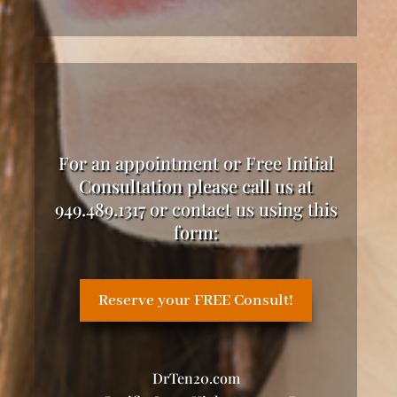
For an appointment or Free Initial
Consultation please call us at
949.489.1317 or contact us using this
form:
Reserve your FREE Consult!
DrTen20.com