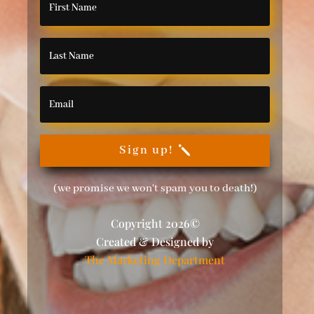
Sign up!
(we promise we won't spam you to death!)
Copyright 2026©
Created & Designed by
The Marketing Department