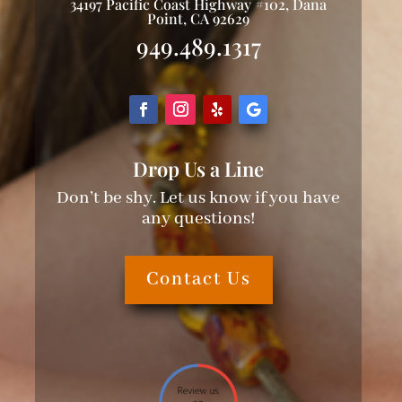
34197 Pacific Coast Highway #102, Dana
Point, CA 92629
949.489.1317
Drop Us a Line
Don’t be shy. Let us know if you have
any questions!
Contact Us