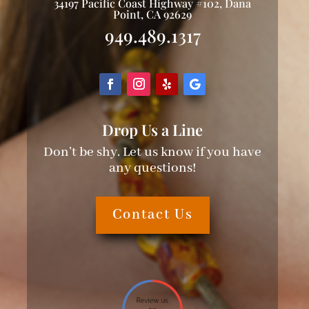
34197 Pacific Coast Highway #102, Dana
Point, CA 92629
949.489.1317
Drop Us a Line
Don’t be shy. Let us know if you have
any questions!
Contact Us