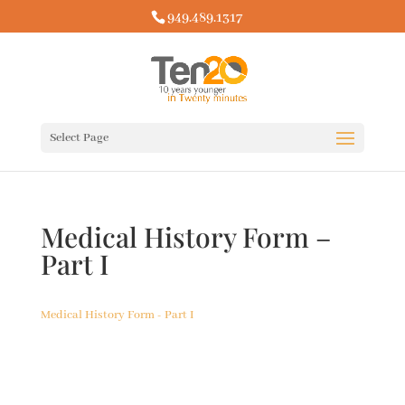
949.489.1317
Select Page
Medical History Form –
Part I
Medical History Form - Part I