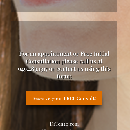
For an appointment or Free Initial
Consultation please call us at
949.489.1317 or contact us using this
form:
Reserve your FREE Consult!
DrTen20.com