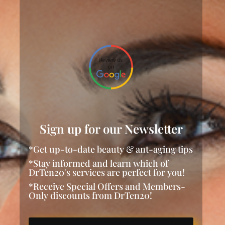
Sign up for our Newsletter
*Get up-to-date beauty & ant-aging tips
*Stay informed and learn which of
DrTen20's services are perfect for you!
*Receive Special Offers and Members-
Only discounts from DrTen20!