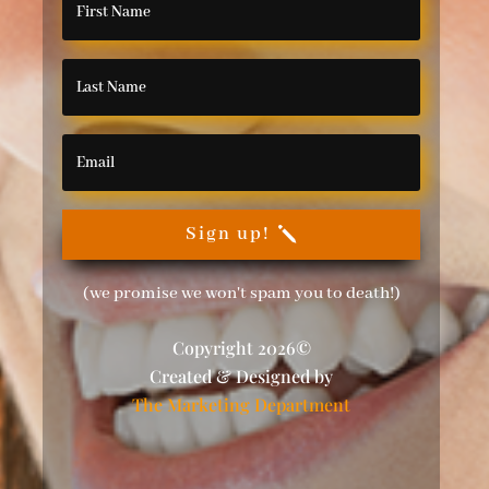
Sign up!
(we promise we won't spam you to death!)
Copyright 2026©
Created & Designed by
The Marketing Department