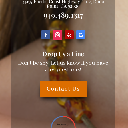
34197 Pacific Coast Highway #102, Dana
Point, CA 92629
949.489.1317
Drop Us a Line
Don’t be shy. Let us know if you have
any questions!
Contact Us