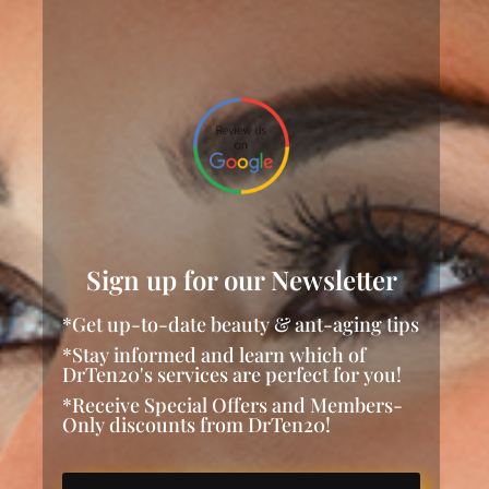
Sign up for our Newsletter
*Get up-to-date beauty & ant-aging tips
*Stay informed and learn which of
DrTen20's services are perfect for you!
*Receive Special Offers and Members-
Only discounts from DrTen20!