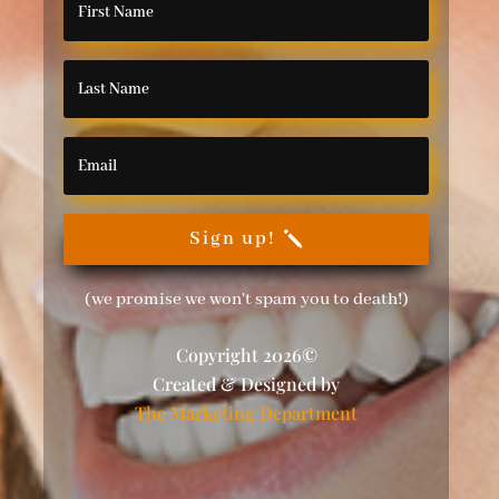
Sign up!
(we promise we won't spam you to death!)
Copyright 2026©
Created & Designed by
The Marketing Department