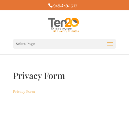
949.489.1317
Select Page
Privacy Form
Privacy Form