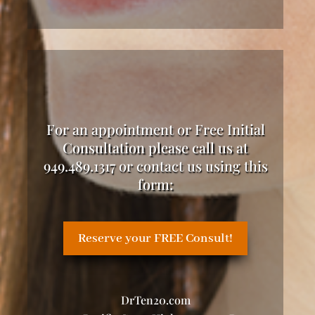
For an appointment or Free Initial
Consultation please call us at
949.489.1317 or contact us using this
form:
Reserve your FREE Consult!
DrTen20.com