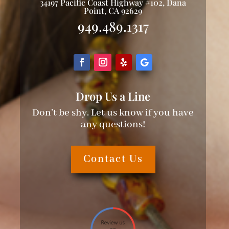
34197 Pacific Coast Highway #102, Dana
Point, CA 92629
949.489.1317
Drop Us a Line
Don’t be shy. Let us know if you have
any questions!
Contact Us