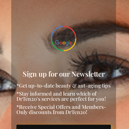
Sign up for our Newsletter
*Get up-to-date beauty & ant-aging tips
*Stay informed and learn which of
DrTen20's services are perfect for you!
*Receive Special Offers and Members-
Only discounts from DrTen20!