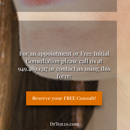
For an appointment or Free Initial
Consultation please call us at
949.489.1317 or contact us using this
form:
Reserve your FREE Consult!
DrTen20.com