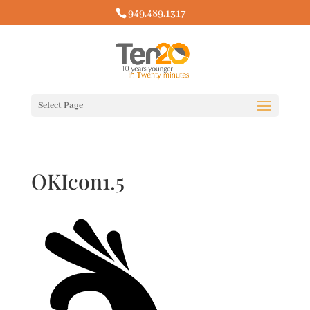
949.489.1317
Select Page
OKIcon1.5