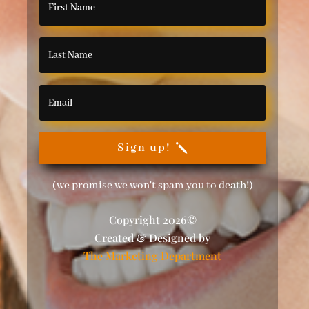
Sign up!
(we promise we won't spam you to death!)
Copyright 2026©
Created & Designed by
The Marketing Department