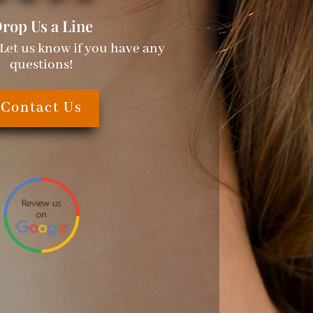
rop Us a Line
 Let us know if you have any
questions!
Contact Us