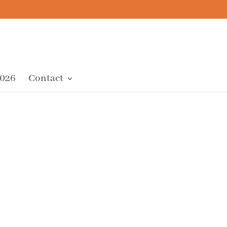
2026
Contact