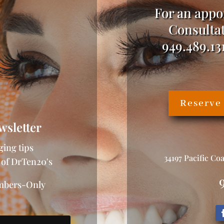
For an appo
Consultat
949.489.13
Reserve
wsletter
ging tips
34197 Pacific Co
 of DrTen20's
embers-Only