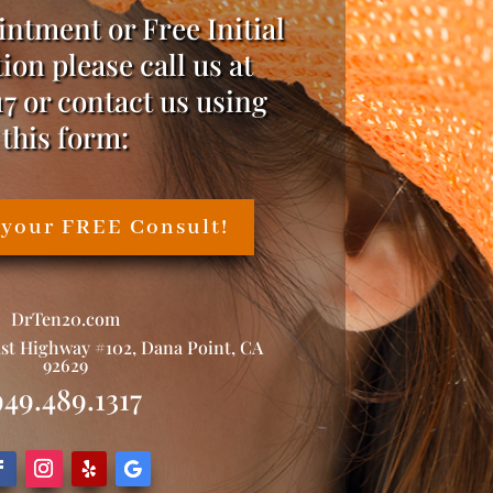
intment or Free Initial
ion please call us at
17 or contact us using
this form:
 your FREE Consult!
DrTen20.com
ast Highway #102, Dana Point, CA
92629
949.489.1317