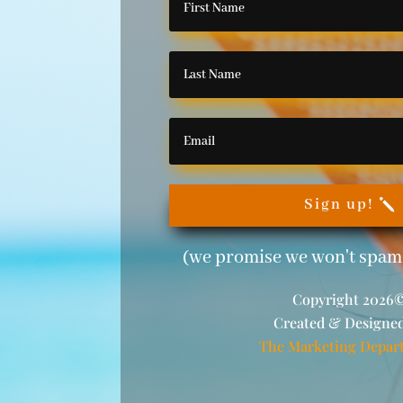
Sign up!
(we promise we won't spam 
Copyright 2026
Created & Designe
The Marketing Depar