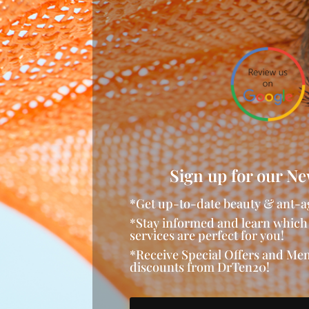
Sign up for our Ne
*Get up-to-date beauty & ant-a
*Stay informed and learn which
services are perfect for you!
*Receive Special Offers and M
discounts from DrTen20!