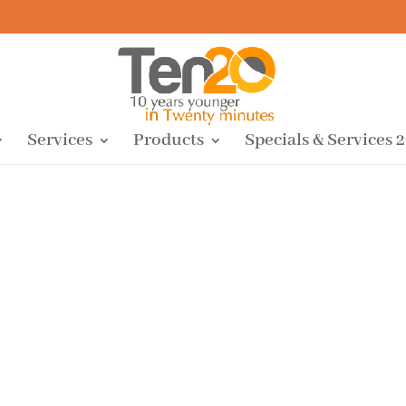
Services
Products
Specials & Services 