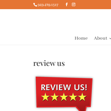
949.489.1317
Home
About
review us