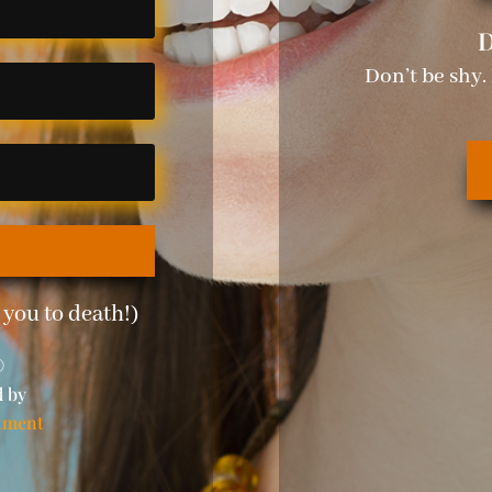
D
Don’t be shy.
you to death!)
©
d by
tment