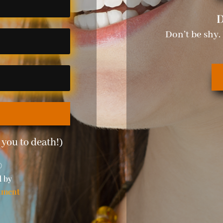
D
Don’t be shy.
you to death!)
©
d by
tment