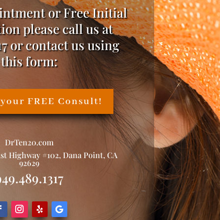
intment or Free Initial
ion please call us at
17 or contact us using
this form:
 your FREE Consult!
DrTen20.com
ast Highway #102, Dana Point, CA
92629
949.489.1317