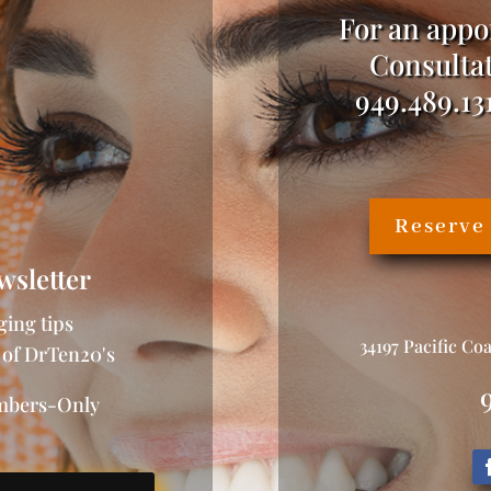
For an appo
Consultat
949.489.13
Reserve
wsletter
ging tips
34197 Pacific Co
 of DrTen20's
embers-Only