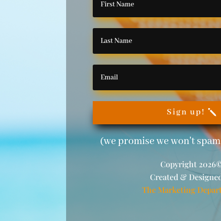
Sign up!
(we promise we won't spam 
Copyright 2026
Created & Designe
The Marketing Depar