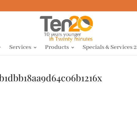
Services
Products
Specials & Services 
9b1dbb18aa9d64c06b1216x