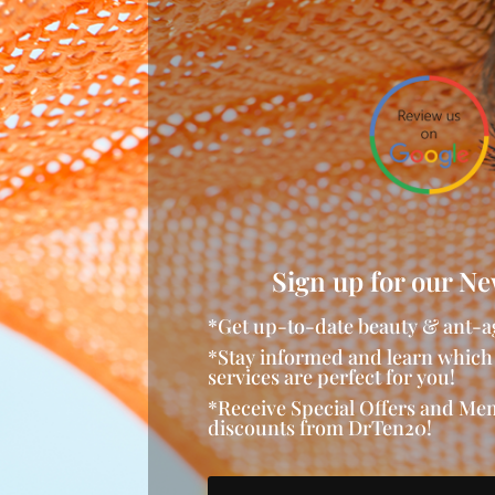
Sign up for our Ne
*Get up-to-date beauty & ant-a
*Stay informed and learn which
services are perfect for you!
*Receive Special Offers and M
discounts from DrTen20!