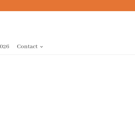
2026
Contact