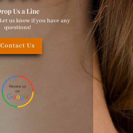
rop Us a Line
 Let us know if you have any
questions!
Contact Us