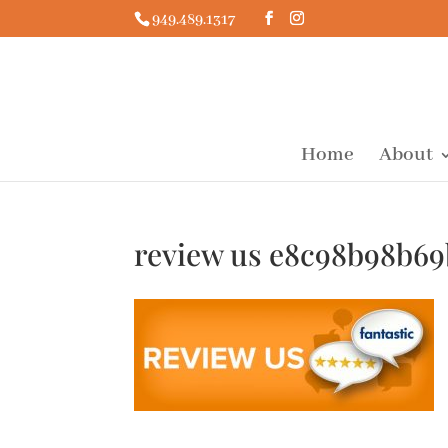
949.489.1317
Home
About
review us e8c98b98b6