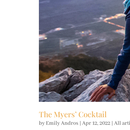
The Myers’ Cocktail
by
Emily Andros
|
Apr 12, 2022
|
All art