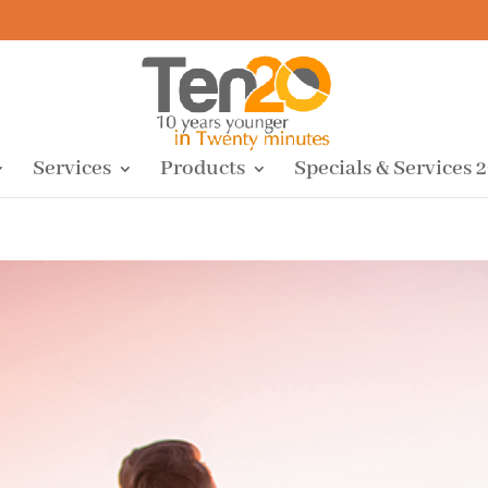
Services
Products
Specials & Services 