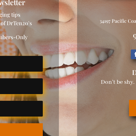
wsletter
ging tips
34197 Pacific Co
 of DrTen20's
embers-Only
D
Don’t be shy.