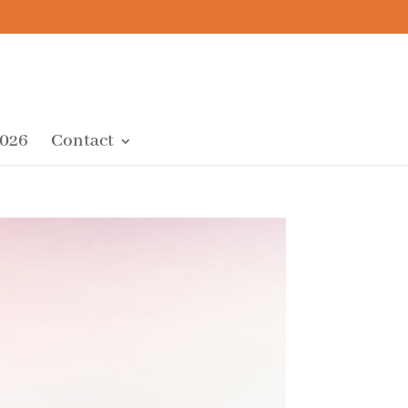
2026
Contact