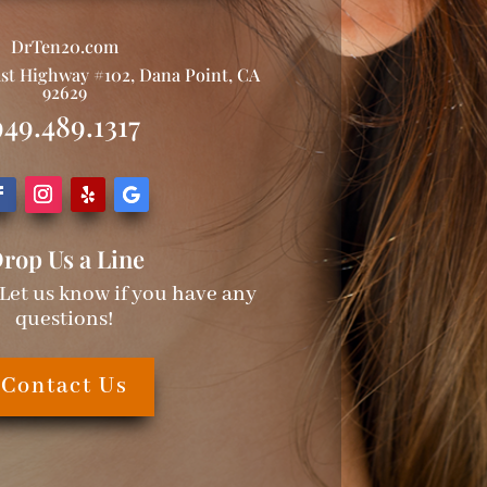
DrTen20.com
ast Highway #102, Dana Point, CA
92629
949.489.1317
rop Us a Line
 Let us know if you have any
questions!
Contact Us