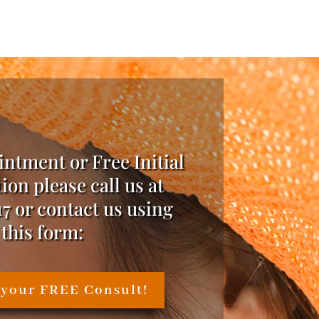
intment or Free Initial
ion please call us at
17 or contact us using
this form:
 your FREE Consult!