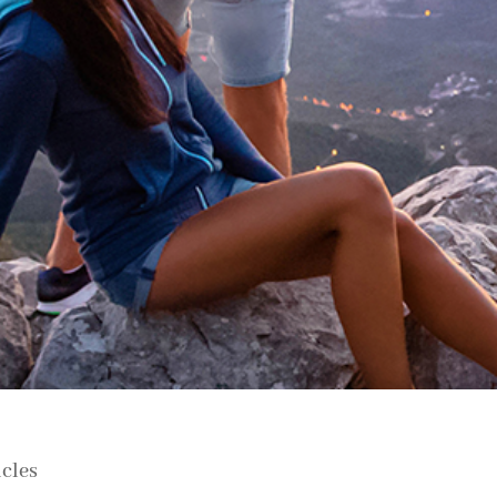
icles