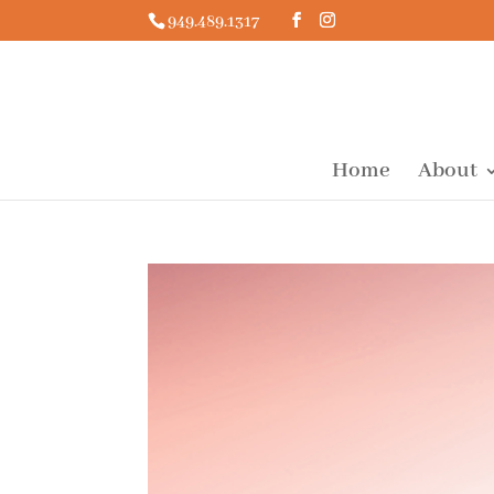
949.489.1317
Home
About