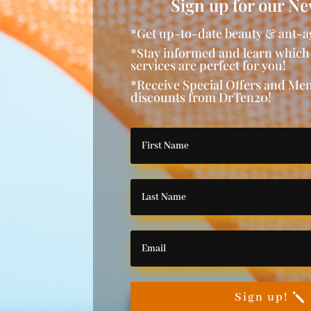
Sign up for our Ne
*Get up-to-date beauty & ant-a
*Stay informed and learn which
services are perfect for you!
*Receive Special Offers and M
discounts from DrTen20!
Sign up!