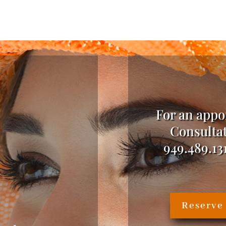
For an appo
Consultat
949.489.13
Reserve