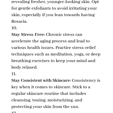
revealing fresher, younger-looking skin. Opt
for gentle exfoliants to avoid irritating your
skin, especially if you lean towards having
Rosacia.
Stay Stress-Free:
Chronic stress can
accelerate the aging process and lead to
various health issues. Practice stress-relief
techniques such as meditation, yoga, or deep
breathing exercises to keep your mind and
body relaxed.
Stay Consistent with Skincare:
Consistency is
key when it comes to skincare. Stick to a
regular skincare routine that includes
cleansing, toning, moisturizing, and
protecting your skin from the sun.