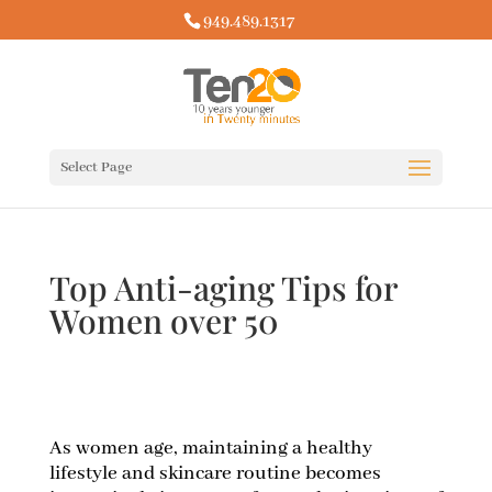
949.489.1317
Select Page
Top Anti-aging Tips for
Women over 50
As women age, maintaining a healthy
lifestyle and skincare routine becomes