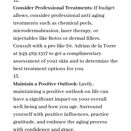
Consider Professional Treatments:
If budget
allows, consider professional anti-aging
treatments such as chemical peels,
microdermabrasion, laser therapy, or
injectables like Botox or dermal fillers.
Consult with a pro like Dr. Adrian de la Torre
at 949.489.1317 to get a complimentary
assessment of your skin and to determine the
best treatment options for you.
Maintain a Positive Outlook:
Lastly,
maintaining a positive outlook on life can
have a significant impact on your overall
well-being and how you age. Surround
yourself with positive influences, practice
gratitude, and embrace the aging process
with confidence and grace.