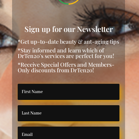
Sign up for our Newsletter
*Get up-to-date beauty & ant-aging tips
*Stay informed and learn which of
DrTen20's services are perfect for you!
*Receive Special Offers and Members-
Only discounts from DrTen20!