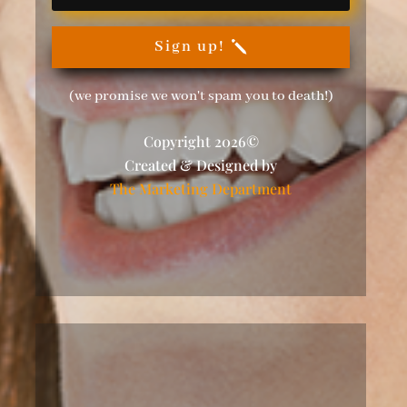
Sign up!
(we promise we won't spam you to death!)
Copyright 2026©
Created & Designed by
The Marketing Department