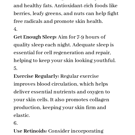
and healthy fats. Antioxidant-rich foods like
berries, leafy greens, and nuts can help fight
free radicals and promote skin health.
Get Enough Sleep:
Aim for 7-9 hours of
quality sleep each night. Adequate sleep is
essential for cell regeneration and repair,
helping to keep your skin looking youthful.
Exercise Regularly:
Regular exercise
improves blood circulation, which helps
deliver essential nutrients and oxygen to
your skin cells. It also promotes collagen
production, keeping your skin firm and
elastic.
Use Retinoids:
Consider incorporating