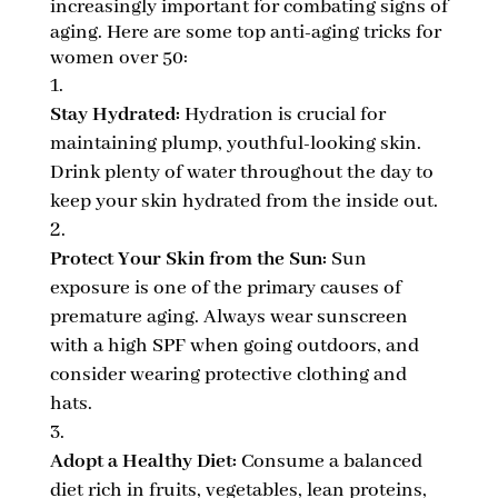
increasingly important for combating signs of
aging. Here are some top anti-aging tricks for
women over 50:
Stay Hydrated:
Hydration is crucial for
maintaining plump, youthful-looking skin.
Drink plenty of water throughout the day to
keep your skin hydrated from the inside out.
Protect Your Skin from the Sun:
Sun
exposure is one of the primary causes of
premature aging. Always wear sunscreen
with a high SPF when going outdoors, and
consider wearing protective clothing and
hats.
Adopt a Healthy Diet:
Consume a balanced
diet rich in fruits, vegetables, lean proteins,