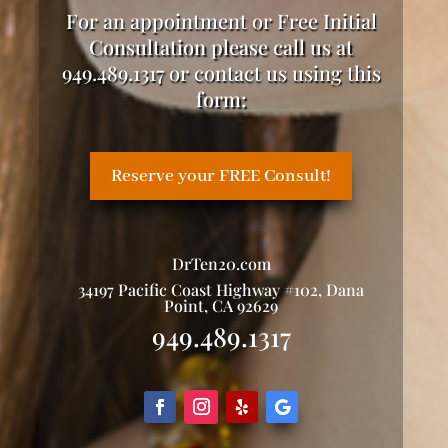
For an appointment or Free Initial
Consultation please call us at
949.489.1317 or contact us using this
form:
Reserve your FREE Consult!
DrTen20.com
34197 Pacific Coast Highway #102, Dana
Point, CA 92629
949.489.1317