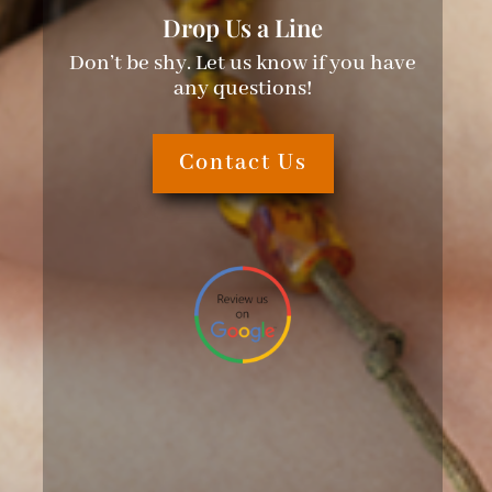
Drop Us a Line
Don’t be shy. Let us know if you have
any questions!
Contact Us