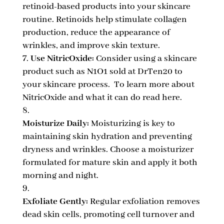
retinoid-based products into your skincare
routine. Retinoids help stimulate collagen
production, reduce the appearance of
wrinkles, and improve skin texture.
Use NitricOxide:
Consider using a skincare
product such as N1O1 sold at DrTen20 to
your skincare process. To learn more about
NitricOxide and what it can do read here.
Moisturize Daily:
Moisturizing is key to
maintaining skin hydration and preventing
dryness and wrinkles. Choose a moisturizer
formulated for mature skin and apply it both
morning and night.
Exfoliate Gently:
Regular exfoliation removes
dead skin cells, promoting cell turnover and