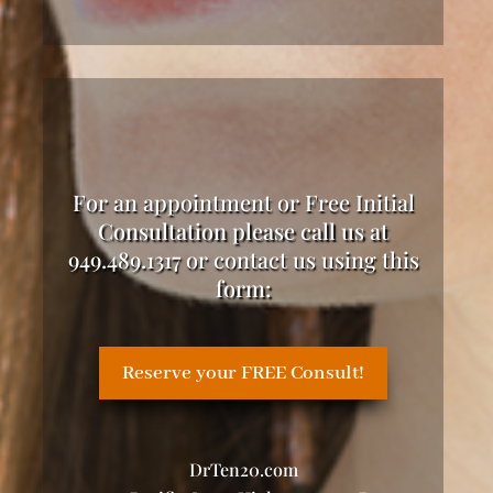
For an appointment or Free Initial
Consultation please call us at
949.489.1317 or contact us using this
form:
Reserve your FREE Consult!
DrTen20.com