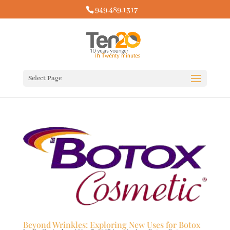
949.489.1317
Select Page
Beyond Wrinkles: Exploring New Uses for Botox