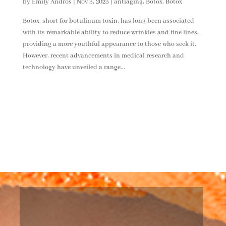
by
Emily Andros
|
Nov 3, 2023
|
antiaging
,
Botox
,
Botox
Botox, short for botulinum toxin, has long been associated
with its remarkable ability to reduce wrinkles and fine lines,
providing a more youthful appearance to those who seek it.
However, recent advancements in medical research and
technology have unveiled a range...