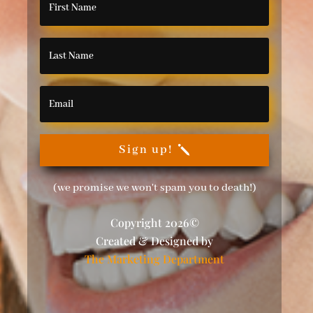
Sign up!
(we promise we won't spam you to death!)
Copyright 2026©
Created & Designed by
The Marketing Department