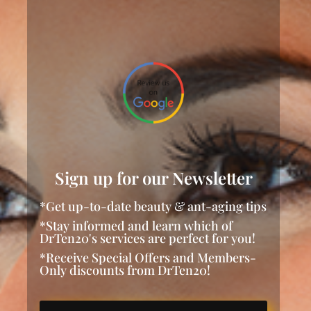
Sign up for our Newsletter
*Get up-to-date beauty & ant-aging tips
*Stay informed and learn which of
DrTen20's services are perfect for you!
*Receive Special Offers and Members-
Only discounts from DrTen20!