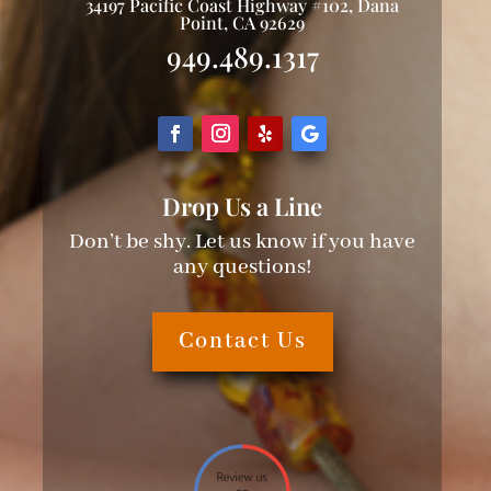
34197 Pacific Coast Highway #102, Dana
Point, CA 92629
949.489.1317
Drop Us a Line
Don’t be shy. Let us know if you have
any questions!
Contact Us