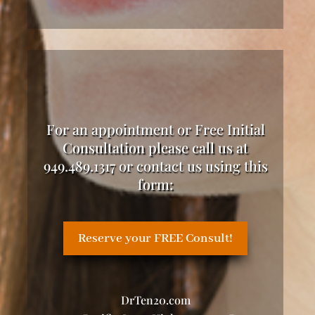
For an appointment or Free Initial
Consultation please call us at
949.489.1317 or contact us using this
form:
Reserve your FREE Consult!
DrTen20.com