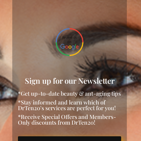
Sign up for our Newsletter
*Get up-to-date beauty & ant-aging tips
*Stay informed and learn which of
DrTen20's services are perfect for you!
*Receive Special Offers and Members-
Only discounts from DrTen20!