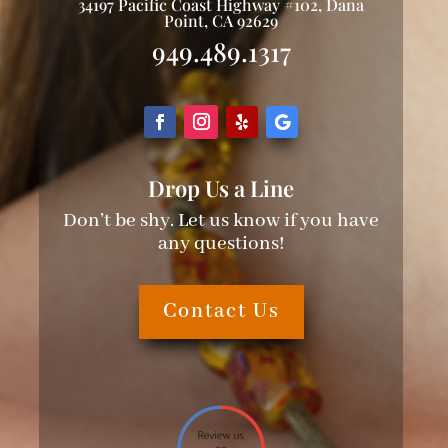
34197 Pacific Coast Highway #102, Dana
Point, CA 92629
949.489.1317
Drop Us a Line
Don’t be shy. Let us know if you have
any questions!
Contact Us