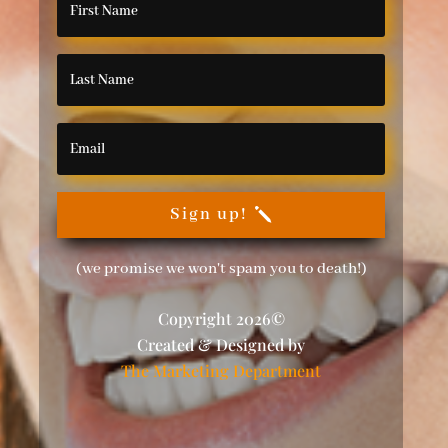
Sign up!
(we promise we won't spam you to death!)
Copyright 2026©
Created & Designed by
The Marketing Department