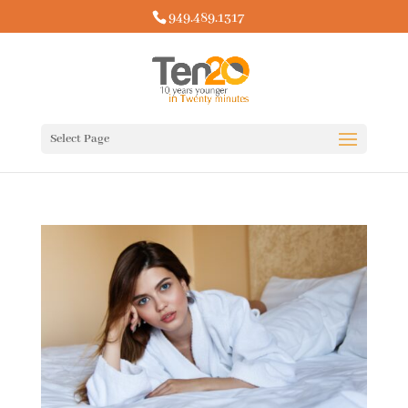
949.489.1317
Select Page