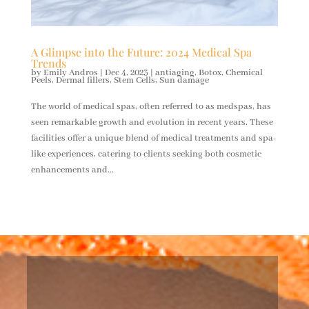
A Glimpse into the Future: 2024 Medical Spa
Trends
by
Emily Andros
|
Dec 4, 2023
|
antiaging
,
Botox
,
Chemical
Peels
,
Dermal fillers
,
Stem Cells
,
Sun damage
The world of medical spas, often referred to as medspas, has
seen remarkable growth and evolution in recent years. These
facilities offer a unique blend of medical treatments and spa-
like experiences, catering to clients seeking both cosmetic
enhancements and...