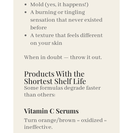
Mold (yes, it happens!)
A burning or tingling
sensation that never existed
before
A texture that feels different
on your skin
When in doubt — throw it out.
Products With the
Shortest Shelf Life
Some formulas degrade faster
than others:
Vitamin C Serums
Turn orange/brown = oxidized =
ineffective.