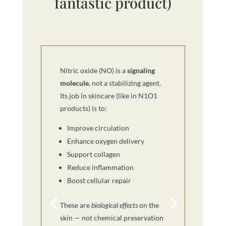
fantastic product)
Nitric oxide (NO) is a
signaling
molecule
, not a stabilizing agent.
Its job in skincare (like in N1O1
products) is to:
Improve circulation
Enhance oxygen delivery
Support collagen
Reduce inflammation
Boost cellular repair
These are
biological effects
on the
skin — not chemical preservation