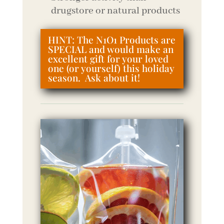
drugstore or natural products
HINT: The N1O1 Products are
SPECIAL and would make an
excellent gift for your loved
one (or yourself) this holiday
season. Ask about it!