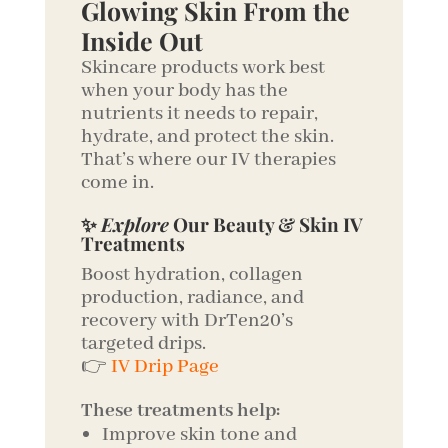
Glowing Skin From the
Inside Out
Skincare products work best
when your body has the
nutrients it needs to repair,
hydrate, and protect the skin.
That’s where our IV therapies
come in.
✨
Explore
Our Beauty & Skin IV
Treatments
Boost hydration, collagen
production, radiance, and
recovery with DrTen20’s
targeted drips.
👉
IV Drip Page
These treatments help:
Improve skin tone and