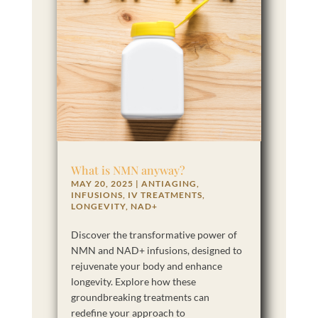
What is NMN anyway?
MAY 20, 2025
|
ANTIAGING
,
INFUSIONS
,
IV TREATMENTS
,
LONGEVITY
,
NAD+
Discover the transformative power of
NMN and NAD+ infusions, designed to
rejuvenate your body and enhance
longevity. Explore how these
groundbreaking treatments can
redefine your approach to