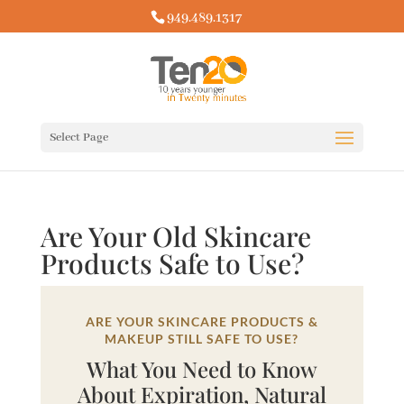
949.489.1317
Select Page
Are Your Old Skincare
Products Safe to Use?
ARE YOUR SKINCARE PRODUCTS &
MAKEUP STILL SAFE TO USE?
What You Need to Know
About Expiration, Natural