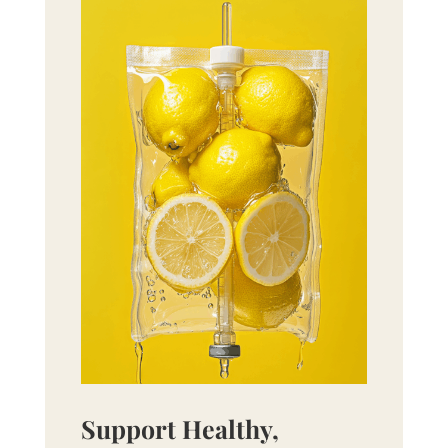
Support Healthy,