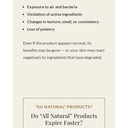
Exposure to air and bacteria
Oxidation of active ingredients
Changes in texture, smell, or consistency
Loss of potency
Even if the product appears normal, its
benefits may be gone — or your skin may react
negatively to ingredients that have degraded.
“AU NATURAL” PRODUCTS?
Do “All Natural” Products
Expire Faster?