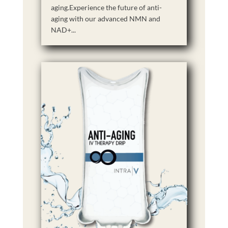
aging.Experience the future of anti-
aging with our advanced NMN and
NAD+...