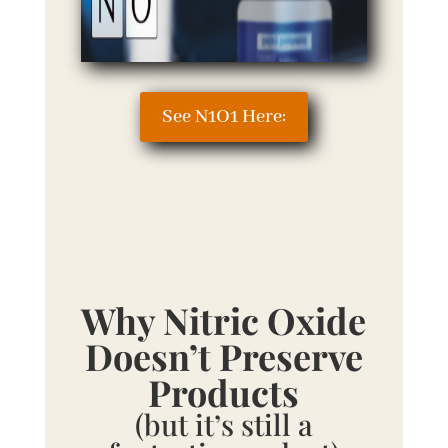
See N1O1 Here:
Why Nitric Oxide
Doesn’t Preserve
Products
(but it’s still a