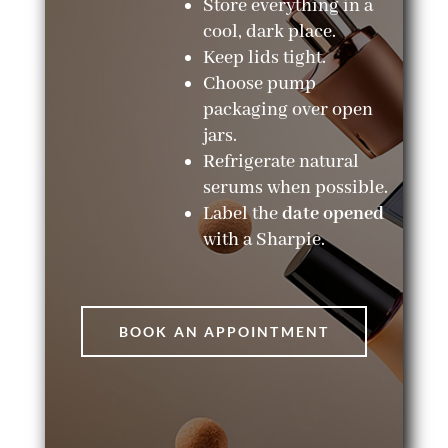
Store everything in a
cool, dark place.
Keep lids tight.
Choose pump
packaging over open
jars.
Refrigerate natural
serums when possible.
Label the
date opened
with a Sharpie.
BOOK AN APPOINTMENT