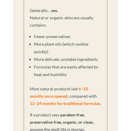
Generally…
yes.
Natural or organic skincare usually
contains:
Fewer preservatives
More plant oils (which oxidize
quickly)
More delicate, unstable ingredients
Formulas that are easily affected by
heat and humidity
Most natural products last
6–12
months once opened
, compared with
12–24 months for traditional formulas
.
If a product says
paraben-free,
preservative-free, organic, or clean
,
assume the shelf life is shorter.