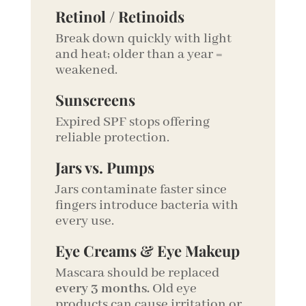
Retinol / Retinoids
Break down quickly with light
and heat; older than a year =
weakened.
Sunscreens
Expired SPF stops offering
reliable protection.
Jars vs. Pumps
Jars contaminate faster since
fingers introduce bacteria with
every use.
Eye Creams & Eye Makeup
Mascara should be replaced
every 3 months.
Old eye
products can cause irritation or