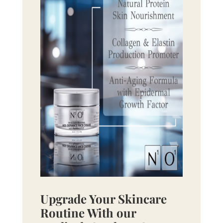
Upgrade Your Skincare
Routine With our