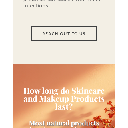
infections.
REACH OUT TO US
How long do Skincare
and Makeup Products
last?
Most natural products