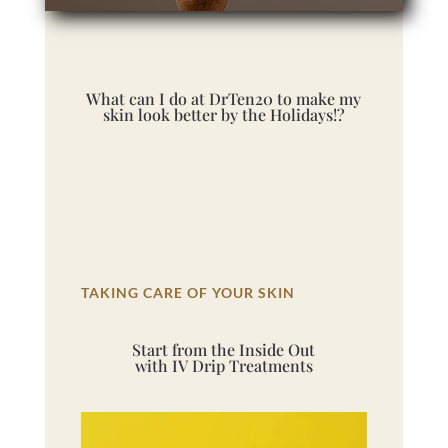
What can I do at DrTen20 to make my
skin look better by the Holidays!?
TAKING CARE OF YOUR SKIN
Start from the Inside Out
with IV Drip Treatments