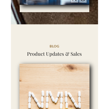
BLOG
Product Updates & Sales