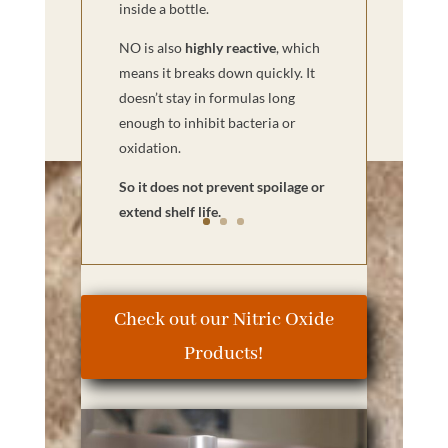
inside a bottle.
NO is also
highly reactive
, which
means it breaks down quickly. It
doesn’t stay in formulas long
enough to inhibit bacteria or
oxidation.
So it does not prevent spoilage or
extend shelf life.
Check out our Nitric Oxide
Products!