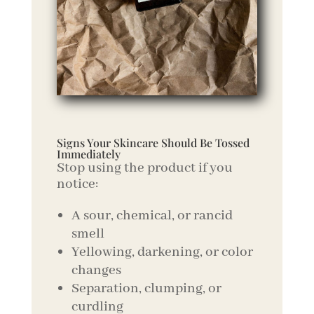
Signs Your Skincare Should Be Tossed
Immediately
Stop using the product if you
notice:
A sour, chemical, or rancid
smell
Yellowing, darkening, or color
changes
Separation, clumping, or
curdling