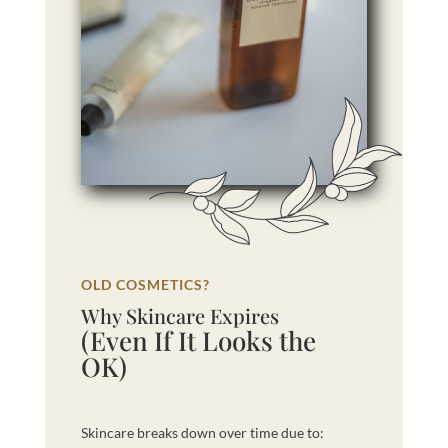
OLD COSMETICS?
Why Skincare Expires
(Even If It Looks the
OK)
Skincare breaks down over time due to: