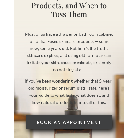
Products, and When to
Toss Them
Most of us have a drawer or bathroom cabinet
full of half-used skincare products — some
new, some years old. But here’s the truth:
skincare expires
, and using old formulas can
irritate your skin, cause breakouts, or simply
do nothing at all.
If you’ve been wondering whether that 5-year-
old moisturizer or serum is still safe, here’s
your guide to what lasts, what doesn’t, and
how natural products fit into all of this.
BOOK AN APPOINTMENT