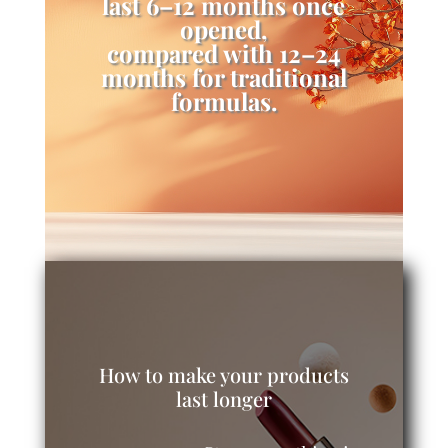
last 6–12 months once
opened,
compared with 12–24
months for traditional
formulas.
How to make your products
last longer