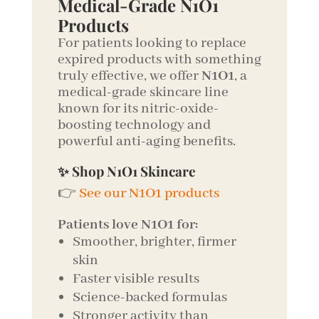
Medical-Grade N1O1
Products
For patients looking to replace
expired products with something
truly effective, we offer
N1O1
, a
medical-grade skincare line
known for its nitric-oxide-
boosting technology and
powerful anti-aging benefits.
✨ Shop N1O1 Skincare
👉
See our N1O1 products
Patients love N1O1 for:
Smoother, brighter, firmer
skin
Faster visible results
Science-backed formulas
Stronger activity than