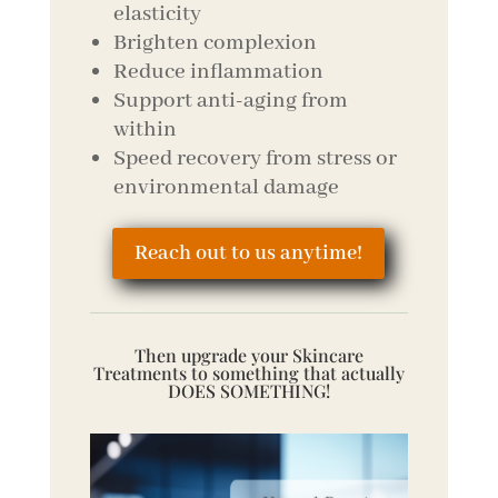
elasticity
Brighten complexion
Reduce inflammation
Support anti-aging from
within
Speed recovery from stress or
environmental damage
Reach out to us anytime!
Then upgrade your Skincare
Treatments to something that actually
DOES SOMETHING!