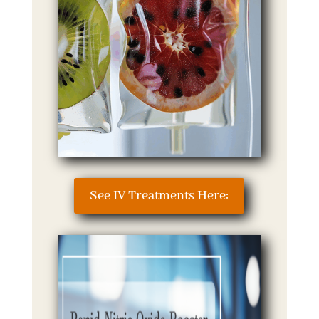
See IV Treatments Here: